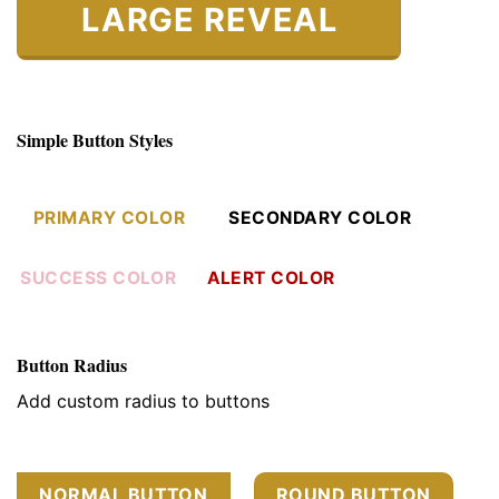
LARGE REVEAL
Simple Button Styles
PRIMARY COLOR
SECONDARY COLOR
SUCCESS COLOR
ALERT COLOR
Button Radius
Add custom radius to buttons
NORMAL BUTTON
ROUND BUTTON