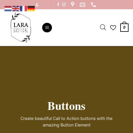
Ga
naar
inhoud
0
Buttons
Create beautiful Call to Action buttons with the
amazing Button Element