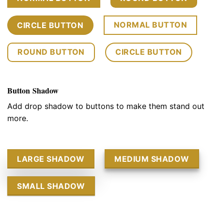
NORMAL BUTTON
CIRCLE BUTTON
ROUND BUTTON
CIRCLE BUTTON
Button Shadow
Add drop shadow to buttons to make them stand out
more.
LARGE SHADOW
MEDIUM SHADOW
SMALL SHADOW