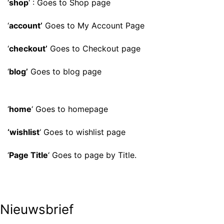
‘
shop
‘ : Goes to Shop page
‘
account’
Goes to My Account Page
‘
checkout’
Goes to Checkout page
‘
blog’
Goes to blog page
‘
home
‘ Goes to homepage
‘wishlist
‘ Goes to wishlist page
‘
Page Title
‘ Goes to page by Title.
Nieuwsbrief