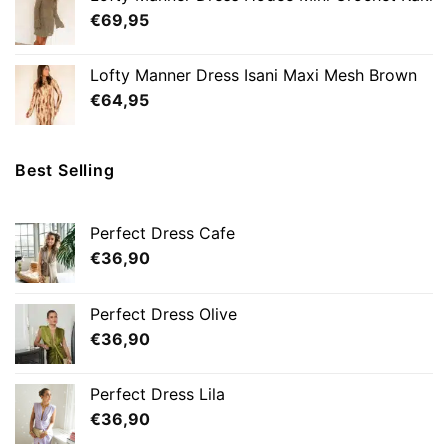
€
69,95
Lofty Manner Dress Isani Maxi Mesh Brown
€
64,95
Best Selling
Perfect Dress Cafe
€
36,90
Perfect Dress Olive
€
36,90
Perfect Dress Lila
€
36,90