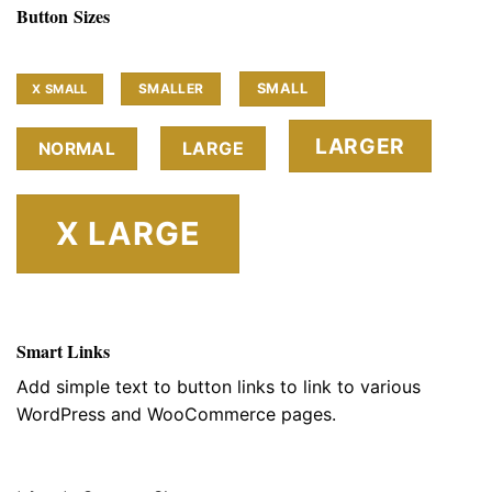
Button Sizes
SMALL
SMALLER
X SMALL
LARGER
LARGE
NORMAL
X LARGE
Smart Links
Add simple text to button links to link to various
WordPress and WooCommerce pages.