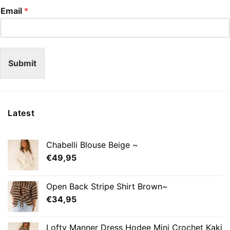
Email
*
Submit
Latest
Chabelli Blouse Beige ~
€
49,95
Open Back Stripe Shirt Brown~
€
34,95
Lofty Manner Dress Hodee Mini Crochet Kaki