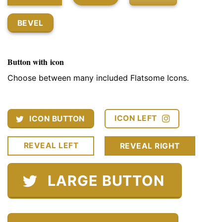
BEVEL
Button with icon
Choose between many included Flatsome Icons.
ICON LEFT
ICON BUTTON
REVEAL LEFT
REVEAL RIGHT
LARGE BUTTON