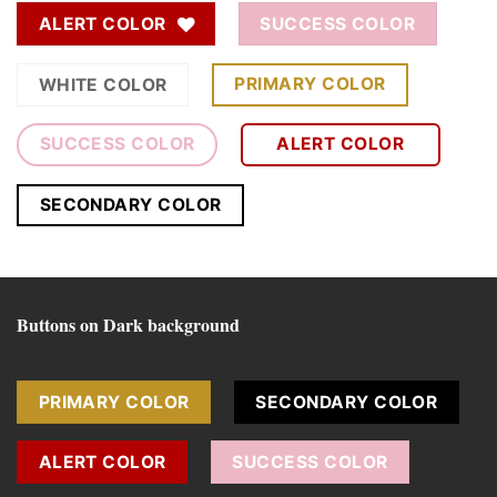
ALERT COLOR
SUCCESS COLOR
PRIMARY COLOR
WHITE COLOR
SUCCESS COLOR
ALERT COLOR
SECONDARY COLOR
Buttons on Dark background
PRIMARY COLOR
SECONDARY COLOR
ALERT COLOR
SUCCESS COLOR