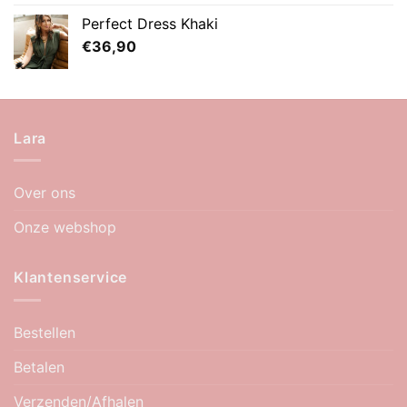
Perfect Dress Khaki
€
36,90
Lara
Over ons
Onze webshop
Klantenservice
Bestellen
Betalen
Verzenden/Afhalen