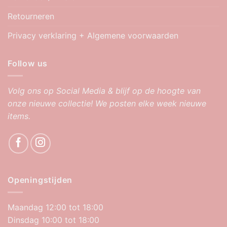
Retourneren
Privacy verklaring + Algemene voorwaarden
Follow us
Volg ons op Social Media & blijf op de hoogte van
onze nieuwe collectie! We posten elke week nieuwe
items.
Openingstijden
Maandag 12:00 tot 18:00
Dinsdag 10:00 tot 18:00