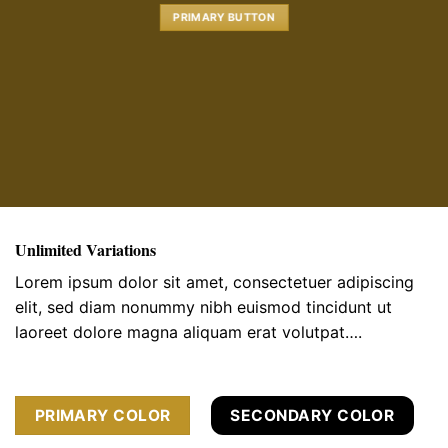
PRIMARY BUTTON
Unlimited Variations
Lorem ipsum dolor sit amet, consectetuer adipiscing
elit, sed diam nonummy nibh euismod tincidunt ut
laoreet dolore magna aliquam erat volutpat….
PRIMARY COLOR
SECONDARY COLOR