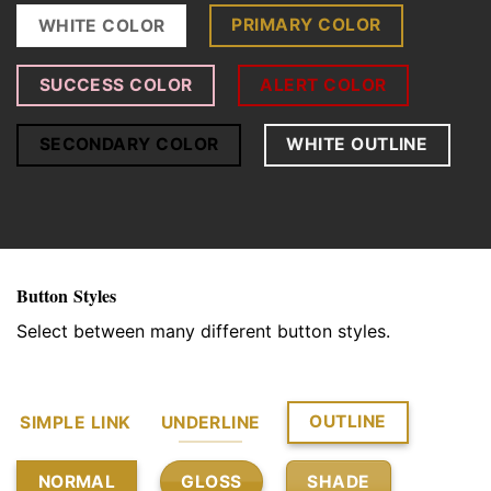
PRIMARY COLOR
WHITE COLOR
SUCCESS COLOR
ALERT COLOR
SECONDARY COLOR
WHITE OUTLINE
Button Styles
Select between many different button styles.
OUTLINE
SIMPLE LINK
UNDERLINE
GLOSS
SHADE
NORMAL