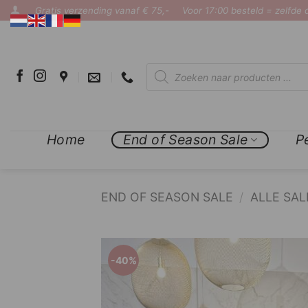
Ga
Gratis verzending vanaf € 75,-
Voor 17:00 besteld = zelfde
naar
inhoud
Producten
zoeken
Home
End of Season Sale
P
END OF SEASON SALE
/
ALLE SAL
COMPLETE THE LOOK
%
-40%