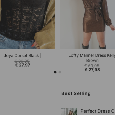
+
 This option can be selected on the product page.
 product has multiple variations. This option can be s
This product has multiple
QUICK VIEW
QUICK VIEW
Lofty Manner Dress Kell
Joya Corset Black |
Brown
€
39,95
€
27,97
€
69,95
€
27,98
Best Selling
Perfect Dress C