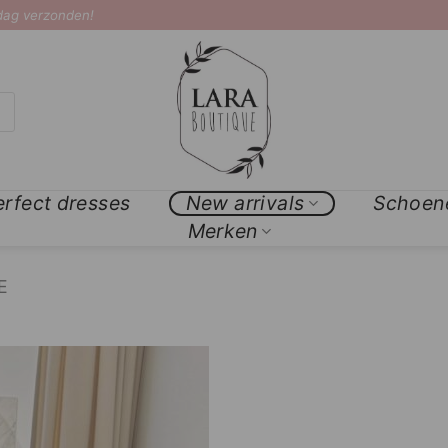
 dag verzonden!
erfect dresses
New arrivals
Schoen
Merken
E
Add to
Wishlist