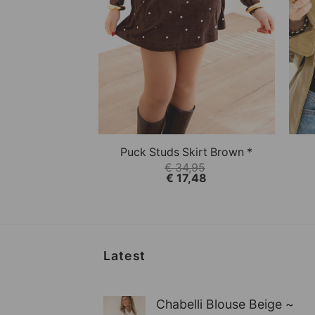
+
+
This product has multiple variations.
This
QUICK VIEW
Puck Studs Skirt Brown *
€
34,95
€
17,48
Latest
Chabelli Blouse Beige ~