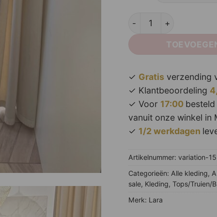
Lory Lace Body Black^ 
TOEVOEGE
✓
Gratis
verzending v
✓ Klantbeoordeling
4
✓ Voor
17:00
besteld
vanuit onze winkel in 
✓
1/2 werkdagen
leve
Artikelnummer:
variation-1
Categorieën:
Alle kleding
,
A
sale
,
Kleding
,
Tops/Truien/B
Merk:
Lara