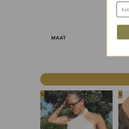
MAAT
%
%
Add to
Wishlist