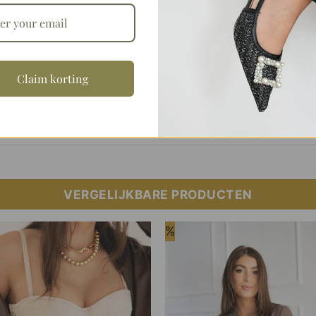
Aanvullende informatie
Claim korting
S/M, M/L
VERGELIJKBARE PRODUCTEN
%
Add to
Add
Wishlist
Wish