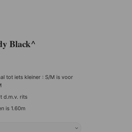
dy Black^
+
 tot iets kleiner : S/M is voor
M
it d.m.v. rits
n is 1.60m