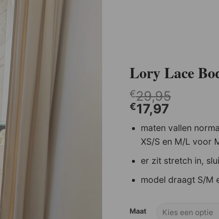
Lory Lace Bo
€
29,95
€
17,97
maten vallen normaal
Shell Sweater Creme .
XS/S en M/L voor 
€
44,95
€
22,48
er zit stretch in, slu
model draagt S/M e
Maat