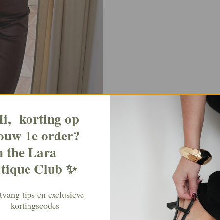
i, korting op
ouw 1e order?
n the Lara
tique Club ✨
vang tips en exclusieve
kortingscodes