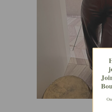
H
j
Joi
Bou
Ont