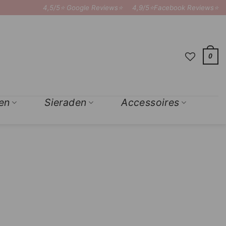
4,5/5⭐ Google Reviews⭐
4,9/5⭐Facebook Reviews⭐
0
en
Sieraden
Accessoires
×
Add to
Wishlist