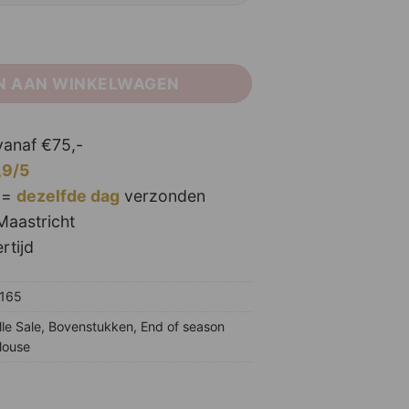
aantal
N AAN WINKELWAGEN
anaf €75,-
,9/5
 =
dezelfde dag
verzonden
Maastricht
rtijd
5165
lle Sale
,
Bovenstukken
,
End of season
louse