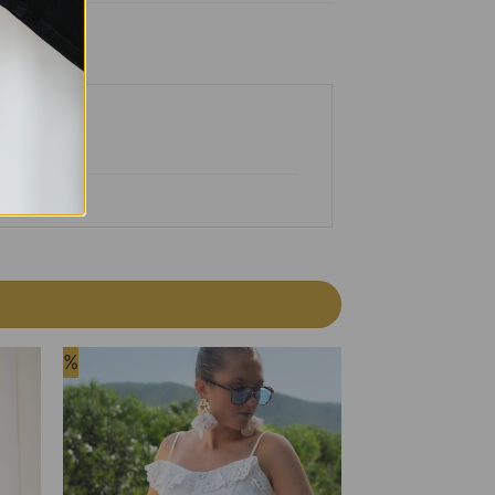
%
%
 to
Add to
list
Wishlist